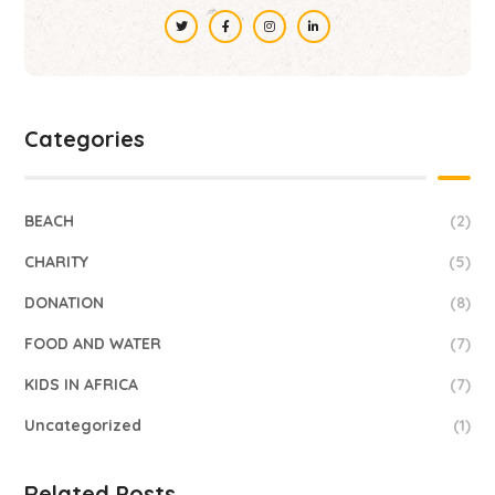
Categories
BEACH
(2)
CHARITY
(5)
DONATION
(8)
FOOD AND WATER
(7)
KIDS IN AFRICA
(7)
Uncategorized
(1)
Related Posts