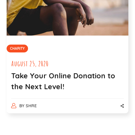
CHARITY
August 25, 2020
Take Your Online Donation to
the Next Level!
BY
SHRE