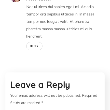
Nec ultrices dui sapien eget mi. Ac odio
tempor orci dapibus ultrices in. In massa
tempor nec feugiat velit. Et pharetra
pharetra massa massa ultricies mi quis
hendrerit.
REPLY
Leave a Reply
Your email address will not be published.
Required
fields are marked
*