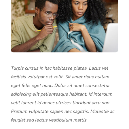
Turpis cursus in hac habitasse platea. Lacus vel
facilisis volutpat est velit. Sit amet risus nullam
eget felis eget nunc. Dolor sit amet consectetur
adipiscing elit pellentesque habitant. Id interdum
velit laoreet id donec ultrices tincidunt arcu non.
Pretium vulputate sapien nec sagittis. Molestie ac
feugiat sed lectus vestibulum mattis.