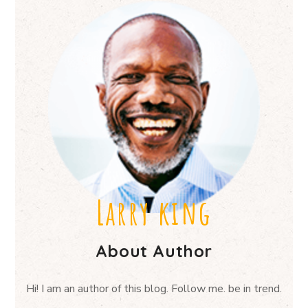
Larry king
About Author
Hi! I am an author of this blog. Follow me. be in trend.