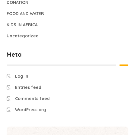
DONATION
FOOD AND WATER
KIDS IN AFRICA
Uncategorized
Meta
Log in
Entries feed
Comments feed
WordPress.org