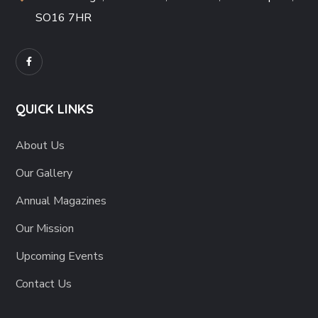
SO16 7HR
QUICK LINKS
About Us
Our Gallery
Annual Magazines
Our Mission
Upcoming Events
Contact Us