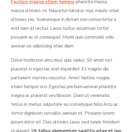
Facilisis magna etiam tempor
pharetra massa
massa ultricies mi. Nascetur ridiculus mus mauris vitae
ultricies leo. Scelerisque in dictum non consectetur a
erat nam at lectus. Lacus luctus accumsan tortor
posuere ac ut consequat. Morbi quis commodo odio
aenean se adipiscing vitae diam.
Dolor morbi non arcu risus quis varius. Sit amet est
placerat in egestas erat imperdiet. Et magnis dis
parturient montes nascetur. Amet facilisis magna
etiam tempor orci. Egestas pretium aenean pharetra
magna ac placerat vestibulum. Diam ut venenatis
tellus in metus vulputate eu scelerisque felis.Arcu ac
tortor dignissim convallis aenean et. Posuere lorem
ipsum dolor sit. Duis ultricies lacus sed turpis tincidunt
id aliquet.
Ut tellus elementum sagittis vitae et leo