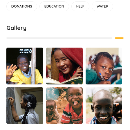
DONATIONS
EDUCATION
HELP
WATER
Gallery