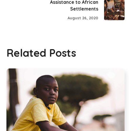
Assistance to African
Settlements
August 26, 2020
Related Posts