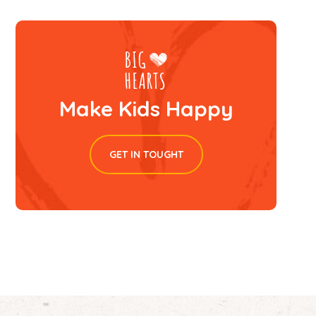
Make Kids Happy
GET IN TOUGHT