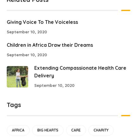
Giving Voice To The Voiceless
September 10, 2020
Children in Africa Draw their Dreams
September 10, 2020
Extending Compassionate Health Care
Delivery
September 10, 2020
Tags
AFRICA
BIG HEARTS
CARE
CHARITY