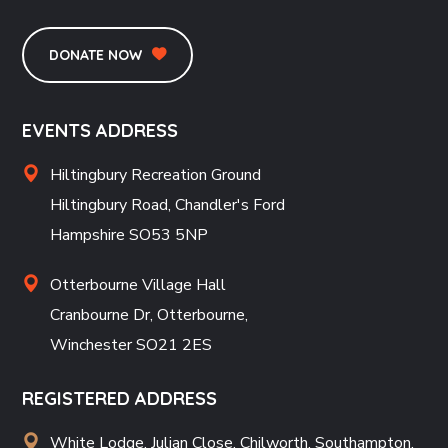
DONATE NOW
EVENTS ADDRESS
Hiltingbury Recreation Ground
Hiltingbury Road, Chandler's Ford
Hampshire SO53 5NP
Otterbourne Village Hall
Cranbourne Dr, Otterbourne,
Winchester SO21 2ES
REGISTERED ADDRESS
White Lodge, Julian Close, Chilworth, Southampton,