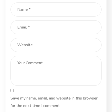
Save my name, email, and website in this browser
for the next time I comment.