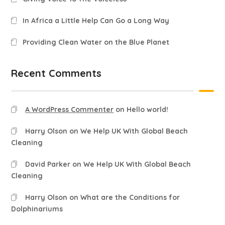
In Africa a Little Help Can Go a Long Way
Providing Clean Water on the Blue Planet
Recent Comments
A WordPress Commenter
on
Hello world!
Harry Olson
on
We Help UK With Global Beach
Cleaning
David Parker
on
We Help UK With Global Beach
Cleaning
Harry Olson
on
What are the Conditions for
Dolphinariums