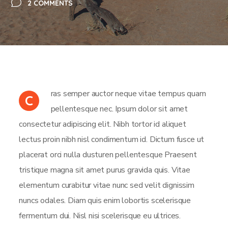
2 COMMENTS
ras semper auctor neque vitae tempus quam
C
pellentesque nec. Ipsum dolor sit amet
consectetur adipiscing elit. Nibh tortor id aliquet
lectus proin nibh nisl condimentum id. Dictum fusce ut
placerat orci nulla dusturen pellentesque Praesent
tristique magna sit amet purus gravida quis. Vitae
elementum curabitur vitae nunc sed velit dignissim
nuncs odales. Diam quis enim lobortis scelerisque
fermentum dui. Nisl nisi scelerisque eu ultrices.