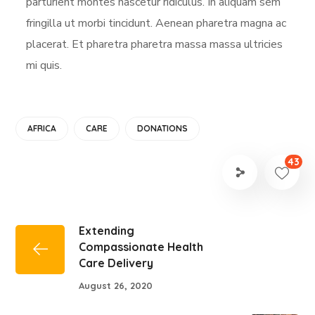
parturient montes nascetur ridiculus. In aliquam sem
fringilla ut morbi tincidunt. Aenean pharetra magna ac
placerat. Et pharetra pharetra massa massa ultricies
mi quis.
AFRICA
CARE
DONATIONS
43
Extending
Compassionate Health
Care Delivery
August 26, 2020