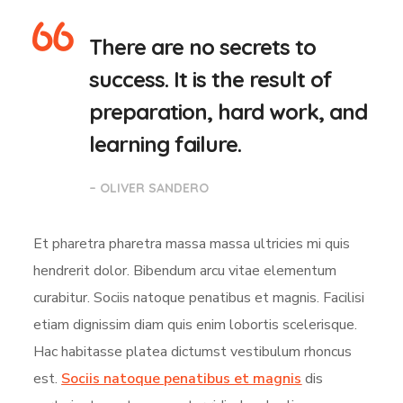
There are no secrets to
success. It is the result of
preparation, hard work, and
learning failure.
– OLIVER SANDERO
Et pharetra pharetra massa massa ultricies mi quis
hendrerit dolor. Bibendum arcu vitae elementum
curabitur. Sociis natoque penatibus et magnis. Facilisi
etiam dignissim diam quis enim lobortis scelerisque.
Hac habitasse platea dictumst vestibulum rhoncus
est.
Sociis natoque penatibus et magnis
dis