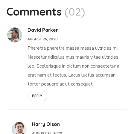
Comments
(02)
David Parker
AUGUST 26, 2020
Pharetra pharetra massa massa ultricies mi.
Nascetur ridiculus mus mauris vitae ultricies
leo. Scelerisque in dictum non consectetur a
erat nam at lectus. Lacus luctus accumsan
tortor posuere ac ut consequat.
REPLY
Harry Olson
AUGUST 26, 2020