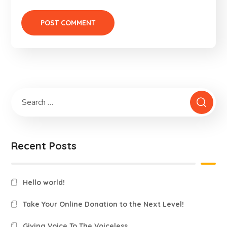
Recent Posts
Hello world!
Take Your Online Donation to the Next Level!
Giving Voice To The Voiceless