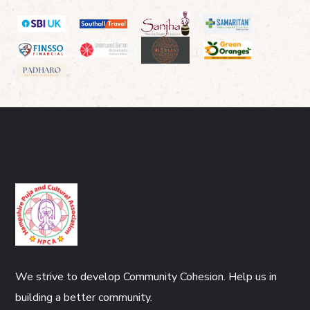
We strive to develop Community Cohesion. Help us in
building a better community.