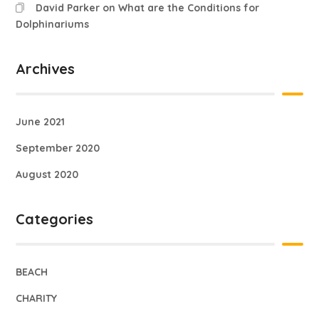
David Parker
on
What are the Conditions for
Dolphinariums
Archives
June 2021
September 2020
August 2020
Categories
BEACH
CHARITY