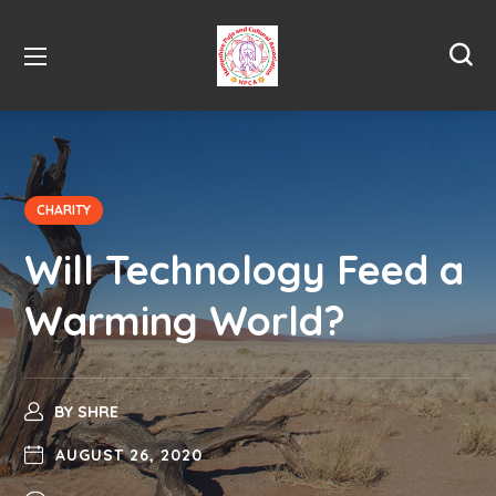
CHARITY
Will Technology Feed a
Warming World?
BY
SHRE
AUGUST 26, 2020