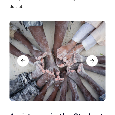
duis ut.