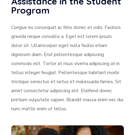
Assistance in the Student
Program
Congue eu consequat ac felis donec et odio. Facilisis
gravida neque convallis a. Eget est lorem ipsum
dolor sit. Ullamcorper eget nulla facilisi etiam
dignissim diam. Erat pellentesque adipiscing
commodo elit. Tortor at risus viverra adipiscing at in
tellus integer feugiat. Pellentesque habitant morbi
tristique senectus et netus et malesuada fames. Sit
amet consectetur adipiscing elit. Eleifend donec
pretium vulputate sapien. Blandit massa enim nec dui
nunc mattis enim ut tellus.