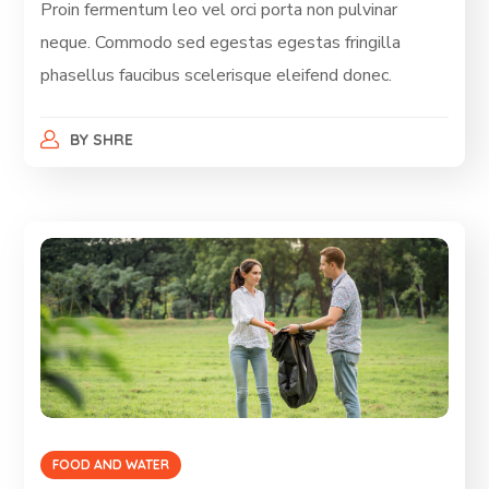
Proin fermentum leo vel orci porta non pulvinar
neque. Commodo sed egestas egestas fringilla
phasellus faucibus scelerisque eleifend donec.
BY
SHRE
FOOD AND WATER