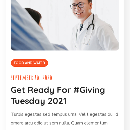
FOOD AND WATER
September 10, 2020
Get Ready For #Giving
Tuesday 2021
Turpis egestas sed tempus urna. Velit egestas dui id
ornare arcu odio ut sem nulla. Quam elementum