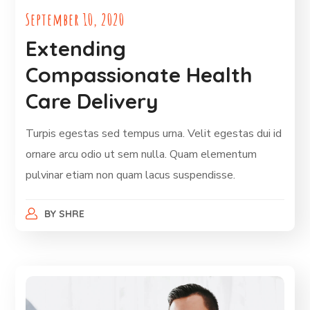
September 10, 2020
Extending
Compassionate Health
Care Delivery
Turpis egestas sed tempus urna. Velit egestas dui id
ornare arcu odio ut sem nulla. Quam elementum
pulvinar etiam non quam lacus suspendisse.
BY
SHRE