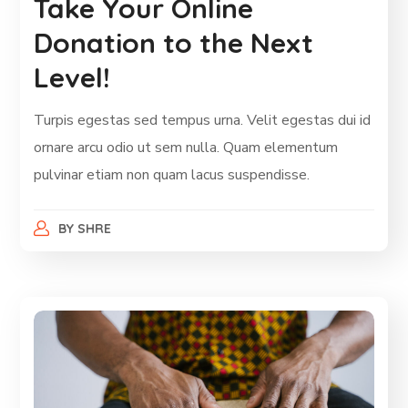
Take Your Online
Donation to the Next
Level!
Turpis egestas sed tempus urna. Velit egestas dui id
ornare arcu odio ut sem nulla. Quam elementum
pulvinar etiam non quam lacus suspendisse.
BY
SHRE