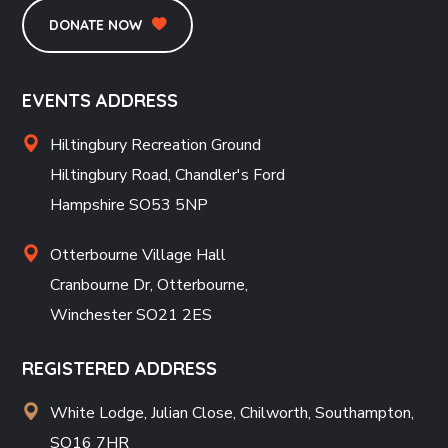
DONATE NOW
EVENTS ADDRESS
Hiltingbury Recreation Ground
Hiltingbury Road, Chandler's Ford
Hampshire SO53 5NP
Otterbourne Village Hall
Cranbourne Dr, Otterbourne,
Winchester SO21 2ES
REGISTERED ADDRESS
White Lodge, Julian Close, Chilworth, Southampton,
SO16 7HR