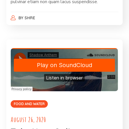
pulvinar etiam non quam lacus suspendisse.
BY
SHRE
FOOD AND WATER
August 26, 2020