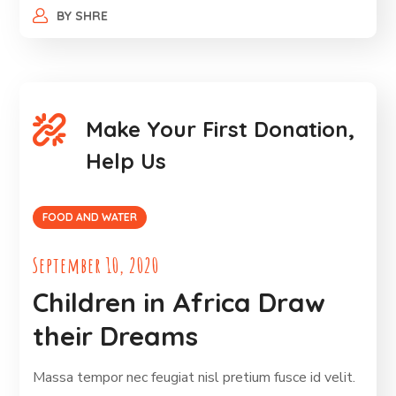
BY
SHRE
Make Your First Donation,
Help Us
FOOD AND WATER
September 10, 2020
Children in Africa Draw
their Dreams
Massa tempor nec feugiat nisl pretium fusce id velit.