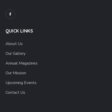
QUICK LINKS
About Us
Our Gallery
Annual Magazines
Our Mission
Upcoming Events
Contact Us