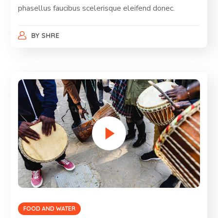
phasellus faucibus scelerisque eleifend donec.
BY
SHRE
FOOD AND WATER