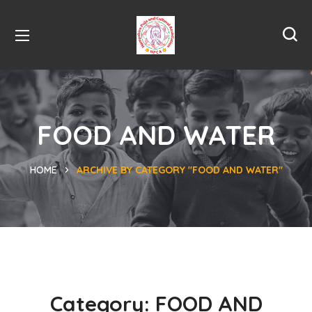
FOOD AND WATER
HOME
ARCHIVE BY CATEGORY "FOOD AND WATER"
Category:
FOOD AND