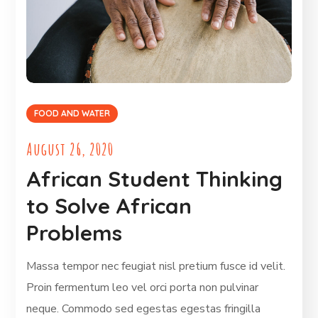
FOOD AND WATER
August 26, 2020
African Student Thinking
to Solve African
Problems
Massa tempor nec feugiat nisl pretium fusce id velit.
Proin fermentum leo vel orci porta non pulvinar
neque. Commodo sed egestas egestas fringilla