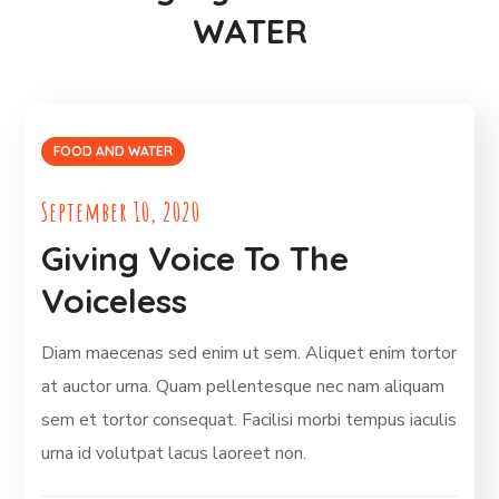
WATER
FOOD AND WATER
September 10, 2020
Giving Voice To The
Voiceless
Diam maecenas sed enim ut sem. Aliquet enim tortor
at auctor urna. Quam pellentesque nec nam aliquam
sem et tortor consequat. Facilisi morbi tempus iaculis
urna id volutpat lacus laoreet non.