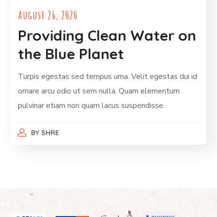
August 26, 2020
Providing Clean Water on
the Blue Planet
Turpis egestas sed tempus urna. Velit egestas dui id
ornare arcu odio ut sem nulla. Quam elementum
pulvinar etiam non quam lacus suspendisse.
BY
SHRE