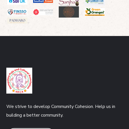
We strive to develop Community Cohesion. Help us in
building a better community.