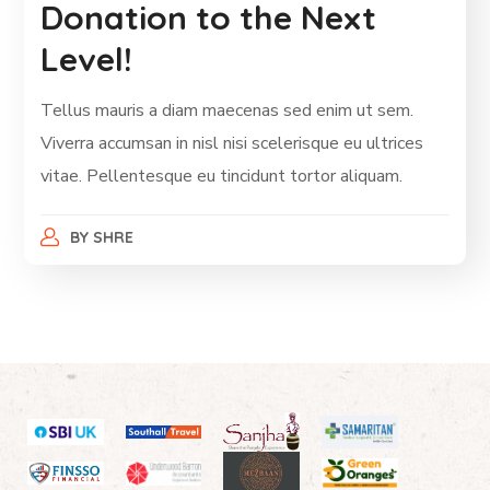
Donation to the Next
Level!
Tellus mauris a diam maecenas sed enim ut sem.
Viverra accumsan in nisl nisi scelerisque eu ultrices
vitae. Pellentesque eu tincidunt tortor aliquam.
BY
SHRE