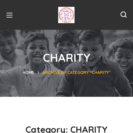
CHARITY
HOME
ARCHIVE BY CATEGORY "CHARITY"
Category:
CHARITY