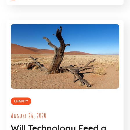
CHARITY
August 26, 2020
Will Technology Feed a