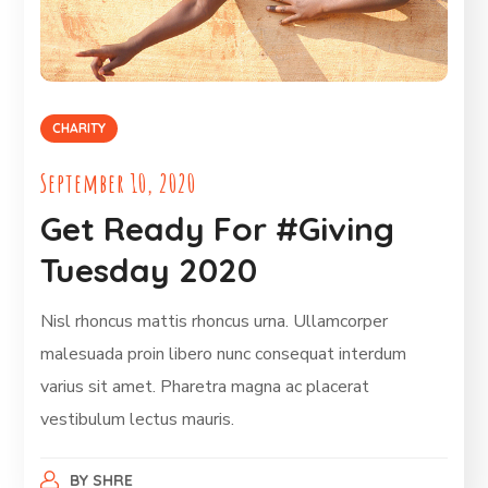
CHARITY
September 10, 2020
Get Ready For #Giving
Tuesday 2020
Nisl rhoncus mattis rhoncus urna. Ullamcorper
malesuada proin libero nunc consequat interdum
varius sit amet. Pharetra magna ac placerat
vestibulum lectus mauris.
BY
SHRE