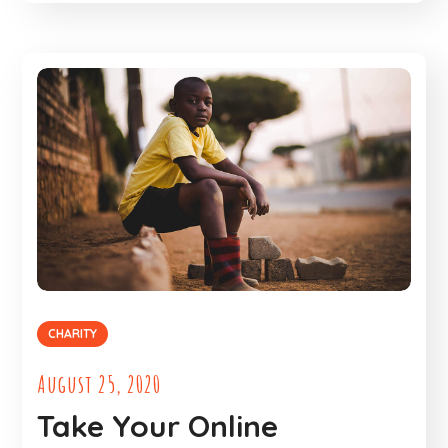
CHARITY
August 25, 2020
Take Your Online