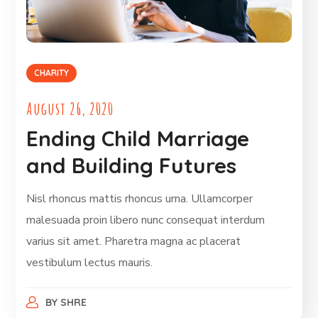
CHARITY
August 26, 2020
Ending Child Marriage
and Building Futures
Nisl rhoncus mattis rhoncus urna. Ullamcorper
malesuada proin libero nunc consequat interdum
varius sit amet. Pharetra magna ac placerat
vestibulum lectus mauris.
BY
SHRE