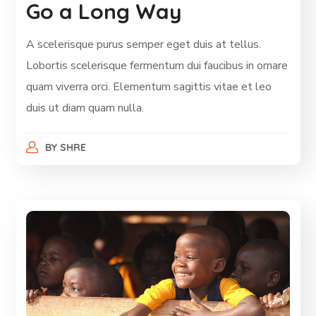
Go a Long Way
A scelerisque purus semper eget duis at tellus.
Lobortis scelerisque fermentum dui faucibus in ornare
quam viverra orci. Elementum sagittis vitae et leo
duis ut diam quam nulla.
BY
SHRE