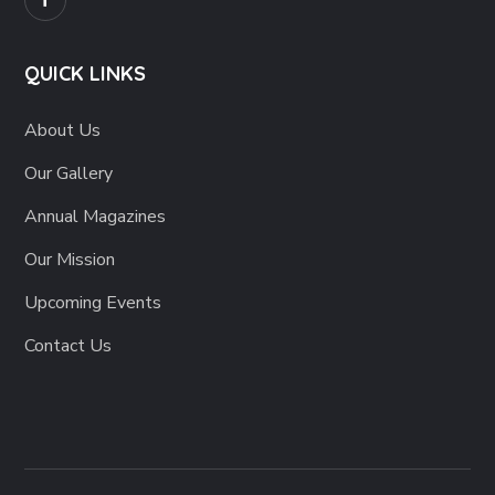
QUICK LINKS
About Us
Our Gallery
Annual Magazines
Our Mission
Upcoming Events
Contact Us