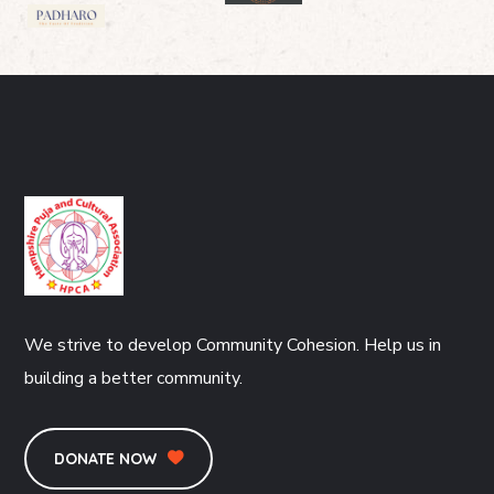
We strive to develop Community Cohesion. Help us in
building a better community.
DONATE NOW