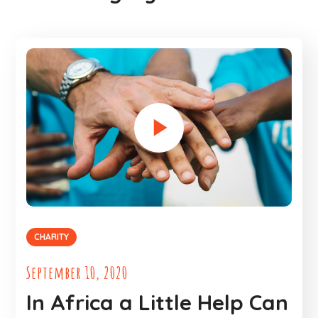
CHARITY
September 10, 2020
In Africa a Little Help Can