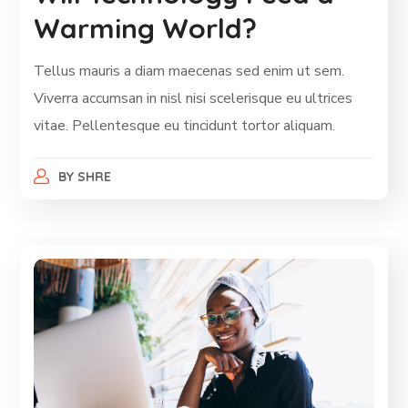
Warming World?
Tellus mauris a diam maecenas sed enim ut sem.
Viverra accumsan in nisl nisi scelerisque eu ultrices
vitae. Pellentesque eu tincidunt tortor aliquam.
BY
SHRE