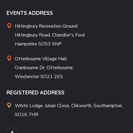
EVENTS ADDRESS
Hiltingbury Recreation Ground
Hiltingbury Road, Chandler's Ford
Hampshire SO53 5NP
Otterbourne Village Hall
Cranbourne Dr, Otterbourne,
Winchester SO21 2ES
REGISTERED ADDRESS
White Lodge, Julian Close, Chilworth, Southampton,
SO16 7HR