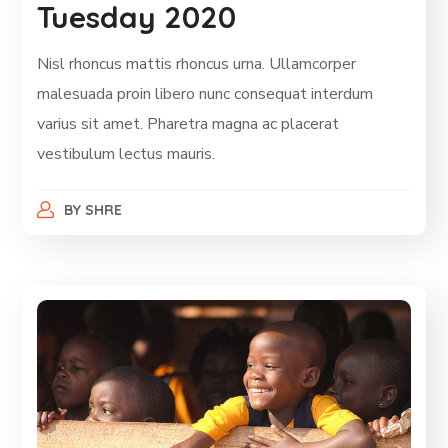
Tuesday 2020
Nisl rhoncus mattis rhoncus urna. Ullamcorper
malesuada proin libero nunc consequat interdum
varius sit amet. Pharetra magna ac placerat
vestibulum lectus mauris.
BY
SHRE