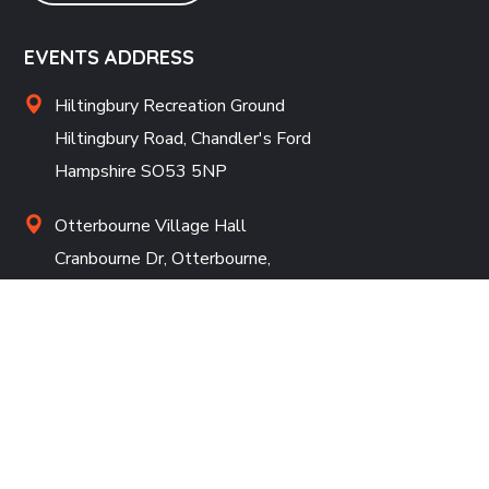
EVENTS ADDRESS
Hiltingbury Recreation Ground
Hiltingbury Road, Chandler's Ford
Hampshire SO53 5NP
Otterbourne Village Hall
Cranbourne Dr, Otterbourne,
Winchester SO21 2ES
REGISTERED ADDRESS
White Lodge, Julian Close, Chilworth, Southampton,
SO16 7HR