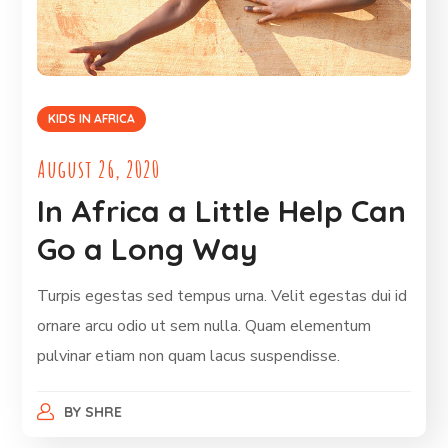
KIDS IN AFRICA
August 26, 2020
In Africa a Little Help Can
Go a Long Way
Turpis egestas sed tempus urna. Velit egestas dui id
ornare arcu odio ut sem nulla. Quam elementum
pulvinar etiam non quam lacus suspendisse.
BY
SHRE