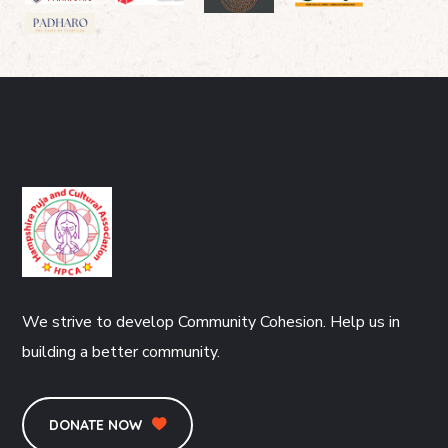
We strive to develop Community Cohesion. Help us in
building a better community.
DONATE NOW