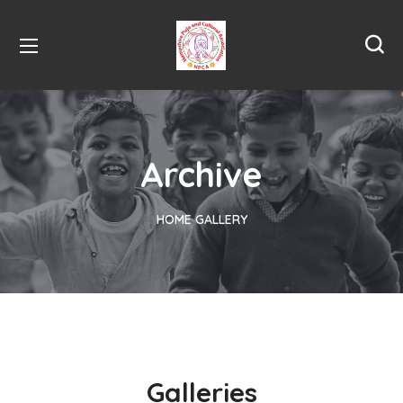
Archive
HOME
GALLERY
Galleries