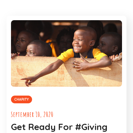
CHARITY
September 10, 2020
Get Ready For #Giving