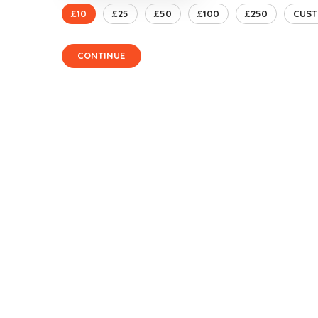
£10
£25
£50
£100
£250
CUS
CONTINUE