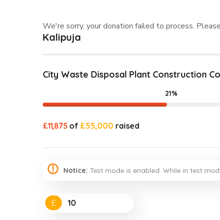
We're sorry, your donation failed to process. Please
Kalipuja
City Waste Disposal Plant Construction 
21%
£11,875
of
£55,000
raised
Notice:
Test mode is enabled. While in test mod
£