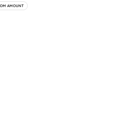
TOM AMOUNT