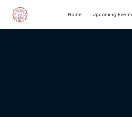
Home
Upcoming Event