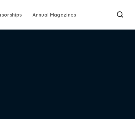
nsorships
Annual Magazines