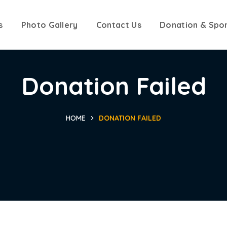
s
Photo Gallery
Contact Us
Donation & Spo
Donation Failed
HOME
DONATION FAILED