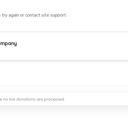
 try again or contact site support.
Company
e no live donations are processed.