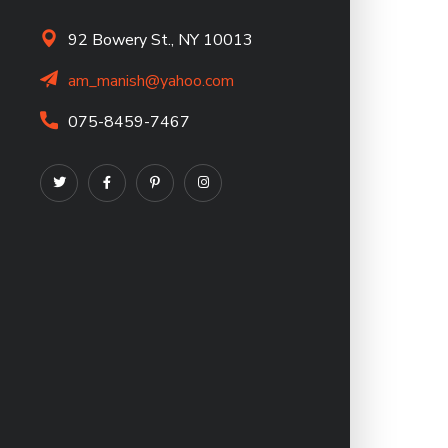
92 Bowery St., NY 10013
am_manish@yahoo.com
075-8459-7467