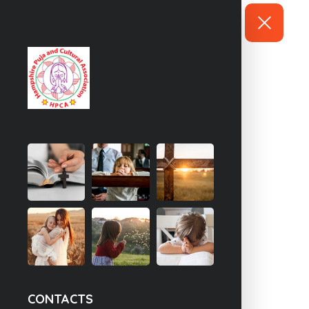
CONTACTS